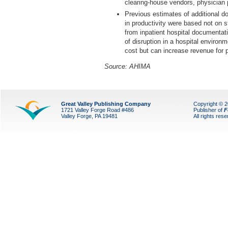
clearing-house vendors, physician pa
Previous estimates of additional 
in productivity were based not on s
from inpatient hospital documentatio
of disruption in a hospital enviro
cost but can increase revenue for 
Source: AHIMA
Great Valley Publishing Company
Copyright © 
1721 Valley Forge Road #486
Publisher of
F
Valley Forge, PA 19481
All rights res