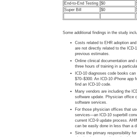
End-to-End Testing
$0
Super Bill
$0
Some additional findings in the study inclu
Costs related to EHR adoption and 
are not directly related to the IC
previous estimates.
Online clinical documentation and 
three hours of training in a particula
ICD-10 diagnoses code books can b
$70–$300. An ICD-10 iPhone app for
find an ICD-10 code.
Many vendors are including the ICD
software update. Physician office 
software services.
For those physician offices that us
services—an ICD-10 superbill conve
current ICD-9 update process. AHIM
can be easily done in less than a d
Since the primary responsibility for