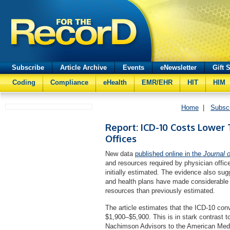
Subscribe
Article Archive
Events
eNewsletter
Gift 
Coding
Compliance
eHealth
EMR/EHR
HIT
HIM
Home
|
Subsc
Report: ICD-10 Costs Lower 
Offices
New data
published online in the
Journal 
and resources required by physician office
initially estimated. The evidence also sugg
and health plans have made considerable 
resources than previously estimated.
The article estimates that the ICD-10 conv
$1,900–$5,900. This is in stark contrast t
Nachimson Advisors to the American Medic