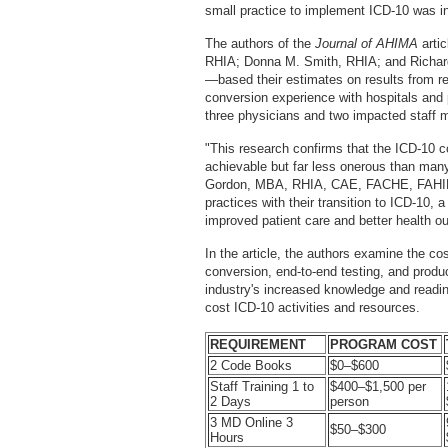
small practice to implement ICD-10 was i
The authors of the
Journal of AHIMA
arti
RHIA; Donna M. Smith, RHIA; and Richard
—based their estimates on results from r
conversion experience with hospitals and 
three physicians and two impacted staff
"This research confirms that the ICD-10 co
achievable but far less onerous than m
Gordon, MBA, RHIA, CAE, FACHE, FAHIMA
practices with their transition to ICD-10,
improved patient care and better health o
In the article, the authors examine the cos
conversion, end-to-end testing, and produc
industry's increased knowledge and readin
cost ICD-10 activities and resources.
REQUIREMENT
PROGRAM COST
2 Code Books
$0–$600
Staff Training 1 to
$400–$1,500 per
2 Days
person
3 MD Online 3
$50–$300
Hours