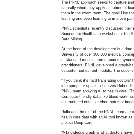
The PNNL approach seeks to capture and 
naturally when they apply a lifetime of lea
them in the exam room. The goal: Use the 
learning and deep learning to improve pati
PNNL scientists recently discussed their
Science for Healthcare workshop at the
Data Mining.
At the heart of the development is a data
University of over 300,000 medical conce
of standard medical terms, codes, synony
practitioners. PNNL developed a graph-ba
outperformed current models. The code is
“If you think it’s hard translating doctors’
into computer speak,” observes Robert Ra
PNNL team applying AI to health care. “Th
Computer-friendly data like blood work nu
unstructured data like chart notes or ima
Rallo and the rest of the PNNL team are c
health care data with an AI tool known a
project Deep Care.
“A knowledge graph is what doctors have i