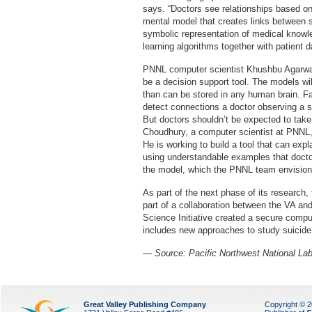
says. “Doctors see relationships based on 
mental model that creates links between 
symbolic representation of medical knowl
learning algorithms together with patient d
PNNL computer scientist Khushbu Agarwal s
be a decision support tool. The models w
than can be stored in any human brain. 
detect connections a doctor observing a s
But doctors shouldn’t be expected to take
Choudhury, a computer scientist at PNNL, 
He is working to build a tool that can exp
using understandable examples that doctor
the model, which the PNNL team envisions
As part of the next phase of its research
part of a collaboration between the VA a
Science Initiative created a secure compu
includes new approaches to study suicide,
— Source: Pacific Northwest National Lab
Great Valley Publishing Company
Copyright © 