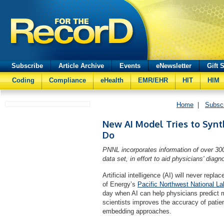
Subscribe
Article Archive
Events
eNewsletter
Gift 
Coding
Compliance
eHealth
EMR/EHR
HIT
HIM
Home
|
Subsc
New AI Model Tries to Synt
Do
PNNL incorporates information of over 30
data set, in effort to aid physicians' diag
Artificial intelligence (AI) will never rep
of Energy’s
Pacific Northwest National La
day when AI can help physicians predict
scientists improves the accuracy of pati
embedding approaches.