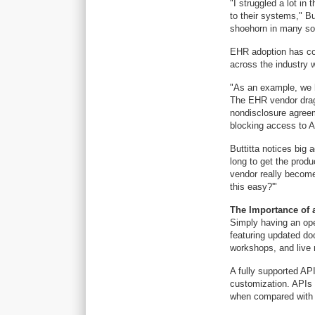
"I struggled a lot i
to their systems," But
shoehorn in many sol
EHR adoption has co
across the industry w
"As an example, we h
The EHR vendor dragg
nondisclosure agreem
blocking access to A
Buttitta notices big
long to get the prod
vendor really becomes
this easy?'"
The Importance of 
Simply having an open
featuring updated do
workshops, and live 
A fully supported AP
customization. APIs 
when compared with o