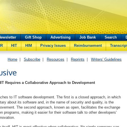
ewsletter
Gift Shop
Advertising
Job Bank
Search
HR
HIT
HIM
Privacy Issues
Reimbursement
Transcrip
Home
|
Subscribe
|
Resources
|
Reprints
|
Writers' Guidelines
usive
HIT Requires a Collaborative Approach to Development
ches to IT software development. The first is a closed approach, in which
ary about its software and, in the name of security and quality, is the
provement. The second approach, known as open, facilitates the exchange
n programs, making it easier for their software talk to other developers'
nnovation.
e itself, HIT is most effective when collaborative. No single company can