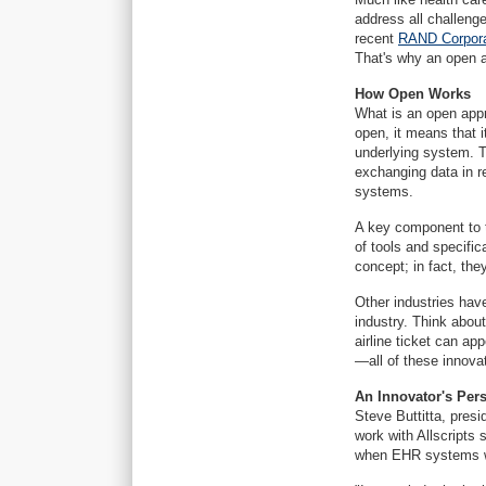
address all challeng
recent
RAND Corporat
That's why an open ap
How Open Works
What is an open appr
open, it means that i
underlying system. 
exchanging data in re
systems.
A key component to t
of tools and specifi
concept; in fact, the
Other industries hav
industry. Think about
airline ticket can a
—all of these innova
An Innovator's Per
Steve Buttitta, pres
work with Allscripts 
when EHR systems we