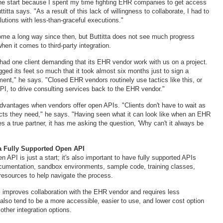
n the start because I spent my time fighting EHR companies to get access
titta says. "As a result of this lack of willingness to collaborate, I had to
utions with less-than-graceful executions."
me a long way since then, but Buttitta does not see much progress
hen it comes to third-party integration.
ad one client demanding that its EHR vendor work with us on a project.
ed its feet so much that it took almost six months just to sign a
ent," he says. "Closed EHR vendors routinely use tactics like this, or
PI, to drive consulting services back to the EHR vendor."
 advantages when vendors offer open APIs. "Clients don't have to wait as
ucts they need," he says. "Having seen what it can look like when an EHR
 a true partner, it has me asking the question, 'Why can't it always be
a Fully Supported Open API
 API is just a start; it's also important to have fully supported APIs
cumentation, sandbox environments, sample code, training classes,
resources to help navigate the process.
I improves collaboration with the EHR vendor and requires less
also tend to be a more accessible, easier to use, and lower cost option
ther integration options.