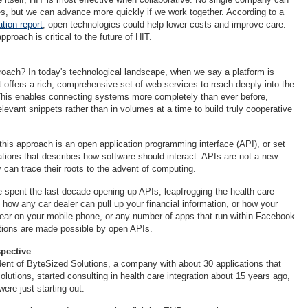
es, but we can advance more quickly if we work together. According to a
ion report
, open technologies could help lower costs and improve care.
proach is critical to the future of HIT.
oach? In today's technological landscape, when we say a platform is
t offers a rich, comprehensive set of web services to reach deeply into the
This enables connecting systems more completely than ever before,
levant snippets rather than in volumes at a time to build truly cooperative
his approach is an open application programming interface (API), or set
cations that describes how software should interact. APIs are not a new
y can trace their roots to the advent of computing.
e spent the last decade opening up APIs, leapfrogging the health care
 how any car dealer can pull up your financial information, or how your
ppear on your mobile phone, or any number of apps that run within Facebook
tions are made possible by open APIs.
spective
ident of ByteSized Solutions, a company with about 30 applications that
solutions, started consulting in health care integration about 15 years ago,
re just starting out.