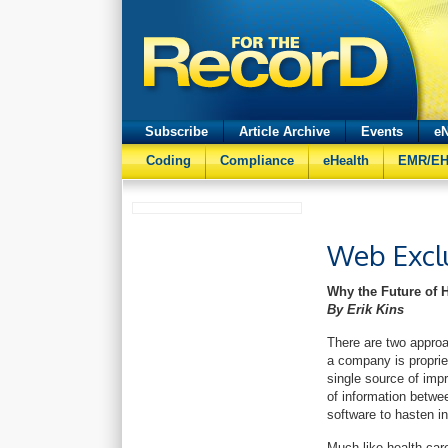
Subscribe
Article Archive
Events
eN
Coding
Compliance
eHealth
EMR/E
Web Excl
Why the Future of 
By Erik Kins
There are two approa
a company is propriet
single source of im
of information betwee
software to hasten i
Much like health car