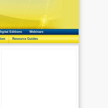
Digital Editions
Webinars
tion
Resource Guides