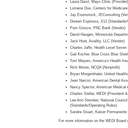
Laura Darst, Mayo Clinic (Provider
Lorraine Doo, Centers for Medicar
Jay Eisenstock, JEConsulting (Ven
Doreen Espinoza, X12 (Standards/
Pam Grosze, PNC Bank (Vendor)
David Haugen, Minnesota Departme
Jack Hunt, Availity, LLC (Vendor)
Charles Jaffe, Health Level Seven
Gail Kocher, Blue Cross Blue Shiel
Tom Meyers, America’s Health Insu
Rick Moore, NCQA (Nonprofit)
Bryan Morgenthaler, United Healthc
Jean Narcisi, American Dental Asso
Nancy Spector, American Medical A
Charles Stellar, WEDI (President 
Lee Ann Stember, National Council
(Standards/Operating Rules)
Sandra Stuart, Kaiser Permanente 
For more information on the WEDI Board of