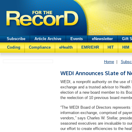
Subscribe
Article Archive
Events
eNewsletter
Gift 
Coding
Compliance
eHealth
EMR/EHR
HIT
HIM
Home
|
Subsc
WEDI Announces Slate of Ne
WEDI, a nonprofit authority on the use of 
exchange and a trusted advisor to Healt
election of a new board member to its Boar
the reelection of 10 previous board membe
“The WEDI Board of Directors represents t
information exchange, comprised of payers
vendors,” says Charles W. Stellar, presid
seasoned executives are invaluable to our 
our effort to create efficiencies to the he