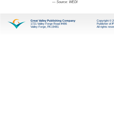
— Source: WEDI
Great Valley Publishing Company
Copyright © 
1721 Valley Forge Road #486
Publisher of
F
Valley Forge, PA 19481
All rights res