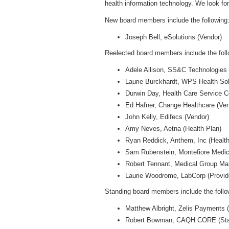
health information technology. We look fo
New board members include the following
Joseph Bell, eSolutions (Vendor)
Reelected board members include the foll
Adele Allison, SS&C Technologies 
Laurie Burckhardt, WPS Health Solu
Durwin Day, Health Care Service Co
Ed Hafner, Change Healthcare (Ve
John Kelly, Edifecs (Vendor)
Amy Neves, Aetna (Health Plan)
Ryan Reddick, Anthem, Inc (Health
Sam Rubenstein, Montefiore Medica
Robert Tennant, Medical Group Ma
Laurie Woodrome, LabCorp (Provide
Standing board members include the follo
Matthew Albright, Zelis Payments 
Robert Bowman, CAQH CORE (Stan