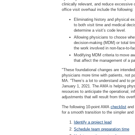
clinically relevant, and reduce excessiv
office visit overhaul include the following:
Eliminating history and physical e
to both visit time and medical dec
determine a visit’s code level.
Allowing physicians to choose whe
decision-making (MDM) or total tim
the work involved in non-face-to-fa
Modifying MDM criteria to move aw
that affect the management of a pa
"These foundational changes are intended
physicians more time with patients, not 
MA. “There’s a lot to understand and to pr
January 1, 2021. The AMA is helping physi
resources to anticipate the operational, in
adjustments that will result from this over
The following 10-point AMA
checklist
and 
for a smooth transition to the simpler and 
Identify a project lead
Schedule team preparation time