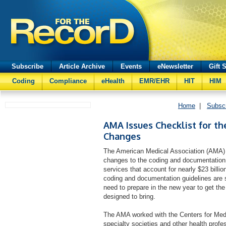
Subscribe
Article Archive
Events
eNewsletter
Gift 
Coding
Compliance
eHealth
EMR/EHR
HIT
HIM
Home
|
Subsc
AMA Issues Checklist for the
Changes
The American Medical Association (AMA) i
changes to the coding and documentation 
services that account for nearly $23 billi
coding and documentation guidelines are si
need to prepare in the new year to get the 
designed to bring.
The AMA worked with the Centers for Me
specialty societies and other health prof