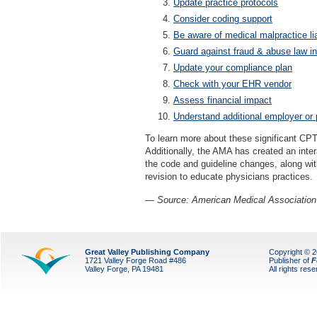
Update practice protocols
Consider coding support
Be aware of medical malpractice lia
Guard against fraud & abuse law in
Update your compliance plan
Check with your EHR vendor
Assess financial impact
Understand additional employer or 
To learn more about these significant CPT
Additionally, the AMA has created an inte
the code and guideline changes, along wi
revision to educate physicians practices.
— Source: American Medical Association
Great Valley Publishing Company
Copyright © 
1721 Valley Forge Road #486
Publisher of
F
Valley Forge, PA 19481
All rights res