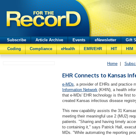
Subscribe
Article Archive
Events
eNewsletter
Gift 
Coding
Compliance
eHealth
EMR/EHR
HIT
HIM
Home
|
Subsc
EHR Connects to Kansas Inf
e-MDs
, a provider of EHRs and practice
Information Network
(KHIN), a health info
that e-MDs' EHR technology is the first to
created Kansas infectious disease registr
This new capability assists the 31 Kansa
meeting their meaningful use 2 (MU2) requi
patients. "Sharing and having timely acces
to containing it," says Patrick Hall, exec
MDs. "While automating the reporting pr