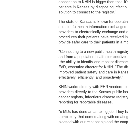
connection to KHIN is bigger than that. It
patients in Kansas by diagnosing infectio
solution to connect to the registry."
The state of Kansas is known for operatin
successful health information exchanges. K
providers to electronically exchange and 
procedures their patients have received in 
provide safer care to their patients in a m
"Connecting to a new public health registr
and from a population health perspective. 
the ability to identify and monitor dise
EdD, executive director for KHIN. "The di
improved patient safety and care in Kan
effectively, efficiently, and proactively."
KHIN works directly with EHR vendors to t
providers directly to the Kansas public he
cancer registry, infectious disease registr
reporting for reportable diseases.
"e-MDs has done an amazing job. They have
complexity that comes along with creatin
pleased with our relationship and the coo