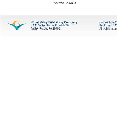
Source: e-MDs
Great Valley Publishing Company
Copyright © 
1721 Valley Forge Road #486
Publisher of
F
Valley Forge, PA 19481
All rights res