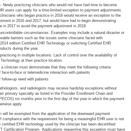
s: Newly practicing clinicians who would not have had time to become
R users can apply for a time-limited exception to payment adjustments.
clinicians who began practice in 2016 would receive an exception to the
tment in 2016 and 2017, but would have had to begin demonstrating
e in 2017 to avoid the payment adjustment in 2018.
ncontrollable circumstances: Examples may include a natural disaster or
eeable barriers such as the issues some clinicians faced with
2014 edition Certified EHR Technology or switching Certified EHR
oducts during the year.
 practicing in multiple locations: Lack of control over the availability of
Technology at their practice location.
 a clinician must demonstrate that they meet the following criteria:
 face-to-face or telemedicine interaction with patients
f follow-up need with patients
athologists, and radiologists may receive hardship exceptions without
ir primary specialty as listed in the Provider Enrollment Chain and
COS) six months prior to the first day of the year in which the payment
herwise apply.
cian will be exempted from the application of the downward payment
if compliance with the requirement for being a meaningful EHR user is not
 certified EHR technology used by the clinician has been decertified
T Certification Program. Applications requesting this exception must have