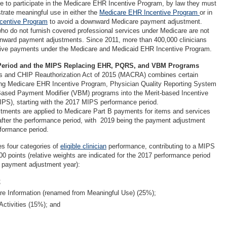
gible to participate in the Medicare EHR Incentive Program, by law they must
rate meaningful use in either the
Medicare EHR Incentive Program
or in
centive Program
to avoid a downward Medicare payment adjustment.
who do not furnish covered professional services under Medicare are not
wnward payment adjustments. Since 2011, more than 400,000 clinicians
tive payments under the Medicare and Medicaid EHR Incentive Program.
Period and the MIPS Replacing EHR, PQRS, and VBM Programs
 and CHIP Reauthorization Act of 2015 (MACRA) combines certain
ting Medicare EHR Incentive Program, Physician Quality Reporting System
ased Payment Modifier (VBM) programs into the Merit-based Incentive
S), starting with the 2017 MIPS performance period.
ments are applied to Medicare Part B payments for items and services
after the performance period, with 2019 being the payment adjustment
rformance period.
s four categories of
eligible clinician
performance, contributing to a MIPS
100 points (relative weights are indicated for the 2017 performance period
 payment adjustment year):
;
e Information (renamed from Meaningful Use) (25%);
ctivities (15%); and