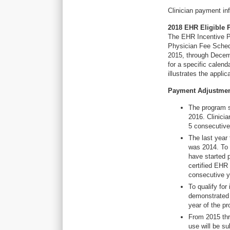
Clinician payment in
2018 EHR Eligible 
The EHR Incentive P
Physician Fee Sched
2015, through Decem
for a specific calen
illustrates the appl
Payment Adjustme
The program s
2016. Clinici
5 consecutive
The last year
was 2014. To 
have started 
certified EHR
consecutive y
To qualify fo
demonstrated 
year of the p
From 2015 thr
use will be s