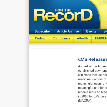
Subscribe
Article Archive
Events
eN
Coding
Compliance
eHealth
EMR/E
CMS Releases
As part of the Amer
established payment a
clinicians include do
medicine, doctors of 
meaningful users of 
meaningful use for a
receive reduced Med
in 2018 for EPs pur
(MACRA).