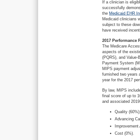
If a clinician is eli
successfully demonst
the
Medicaid EHR In
Medicaid clinicians 
subject to these do
have received incen
2017 Performance 
The Medicare Access
aspects of the exis
(PQRS), and Value-B
Payment System (MIP
MIPS payment adjust
furnished two years 
year for the 2017 pe
By law, MIPS include
final score of up to 
and associated 2019
Quality (60%)
Advancing Car
Improvement A
Cost (0%).