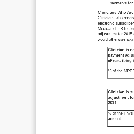
payments for 
Clinicians Who Are
Clinicians who recei
electronic subscribe
Medicare EHR Incent
adjustment for 2015 o
would otherwise appl
Clinician is n
payment adjus
ePrescribing 
% of the MPF
Clinician is s
adjustment fo
2014
% of the Physi
amount