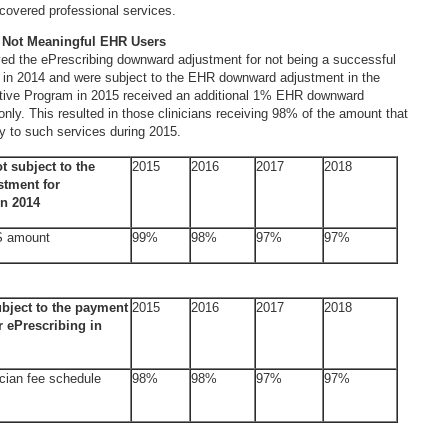
covered professional services.
 Not Meaningful EHR Users
ved the ePrescribing downward adjustment for not being a successful
r in 2014 and were subject to the EHR downward adjustment in the
ive Program in 2015 received an additional 1% EHR downward
nly. This resulted in those clinicians receiving 98% of the amount that
y to such services during 2015.
ot subject to the
2015
2016
2017
2018
tment for
in 2014
S amount
99%
98%
97%
97%
ubject to the payment
2015
2016
2017
2018
r ePrescribing in
cian fee schedule
98%
98%
97%
97%