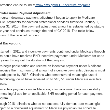
formation can be found at
www.cms.gov/EHRIncentivePrograms
.
Professional Payment Adjustment
rogram downward payment adjustment began to apply to Medicare
ule payments for covered professional services furnished January 1,
ber 31, 2015. The payment adjustment amount is established by statute
dar year and continues through the end of CY 2018. The table below
ication of the reduced amount.
nt Background
tarted in 2011, and incentive payments continued under Medicare through
ans could have received EHR incentive payments under Medicare for up to
 years throughout the duration of the program.
 to begin participation and receive an incentive payment under Medicare
receive the maximum total amount of incentive payments, clinicians must
participation by 2012. Clinicians who demonstrated meaningful use of
 technology could have received up to $43,720 under Medicare over five
ears.
r incentive payments under Medicare, clinicians must have successfully
meaningful use for an applicable EHR reporting period for each payment
rogram.
ough 2018, clinicians who do not successfully demonstrate meaningful
ubject to a downward adjustment to Medicare physician fee schedule