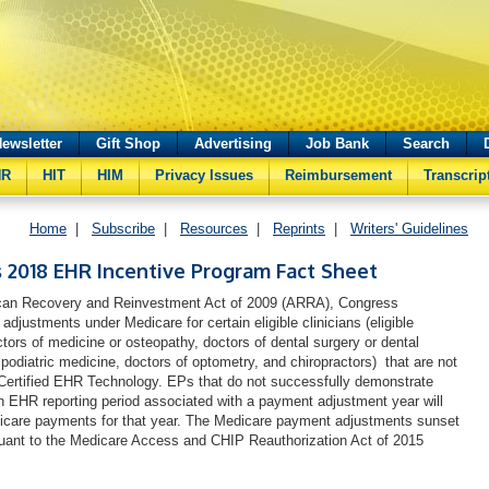
ewsletter
Gift Shop
Advertising
Job Bank
Search
HR
HIT
HIM
Privacy Issues
Reimbursement
Transcrip
Home
|
Subscribe
|
Resources
|
Reprints
|
Writers' Guidelines
 2018 EHR Incentive Program Fact Sheet
ican Recovery and Reinvestment Act of 2009 (ARRA), Congress
djustments under Medicare for certain eligible clinicians (eligible
ctors of medicine or osteopathy, doctors of dental surgery or dental
podiatric medicine, doctors of optometry, and chiropractors) that are not
Certified EHR Technology. EPs that do not successfully demonstrate
n EHR reporting period associated with a payment adjustment year will
icare payments for that year. The Medicare payment adjustments sunset
suant to the Medicare Access and CHIP Reauthorization Act of 2015