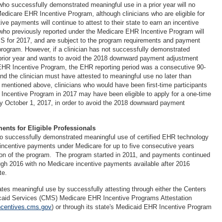
 who successfully demonstrated meaningful use in a prior year will no
Medicare EHR Incentive Program, although clinicians who are eligible for
e payments will continue to attest to their state to earn an incentive
who previously reported under the Medicare EHR Incentive Program will
PS for 2017, and are subject to the program requirements and payment
program. However, if a clinician has not successfully demonstrated
 prior year and wants to avoid the 2018 downward payment adjustment
EHR Incentive Program, the EHR reporting period was a consecutive 90-
nd the clinician must have attested to meaningful use no later than
mentioned above, clinicians who would have been first-time participants
Incentive Program in 2017 may have been eligible to apply for a one-time
y October 1, 2017, in order to avoid the 2018 downward payment
ents for Eligible Professionals
who successfully demonstrated meaningful use of certified EHR technology
incentive payments under Medicare for up to five consecutive years
ion of the program. The program started in 2011, and payments continued
gh 2016 with no Medicare incentive payments available after 2016
ute.
ates meaningful use by successfully attesting through either the Centers
caid Services (CMS) Medicare EHR Incentive Programs Attestation
incentives.cms.gov
) or through its state's Medicaid EHR Incentive Program