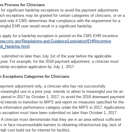
s Process for Clinicians
 for significant hardship exceptions to avoid the payment adjustments
h exceptions may be granted for certain categories of clinicians, or on a
and only if CMS determines that compliance with the requirement for a
ningful EHR user would result in a significant hardship.
o apply for a hardship exception is posted on the CMS EHR Incentive
ww.cms.gov/Regulations-and-Guidance/Legislation/EHRIncentive
j_Hardship.html
).
submitted no later than July 1st of the year before the applicable
ear. For example, for the 2018 payment adjustment, a clinician must
dship exception application by July 1, 2017.
 Exceptions Categories for Clinicians
:
payment adjustment only, a clinician who has not successfully
eaningful use in a prior year, intends to attest to meaningful use for an
 period in 2017 by October 1, 2017, to avoid the 2018 downward payment
nd intends to transition to MIPS and report on measures specified for the
e information performance category under the MIPS in 2017. Applications
is exception must have been submitted no later than October 1, 2017.
: A clinician must demonstrate that they are in an area without sufficient
s or face insurmountable barriers to obtaining infrastructure (eg, lack of
gh cost build out for internet for facility).