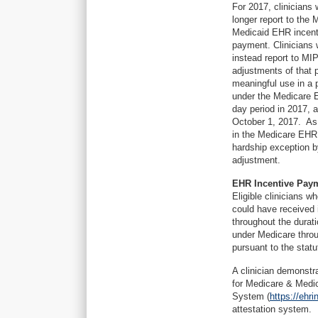
For 2017, clinicians
longer report to the 
Medicaid EHR incentiv
payment. Clinicians 
instead report to MI
adjustments of that 
meaningful use in a
under the Medicare 
day period in 2017, a
October 1, 2017. As 
in the Medicare EHR 
hardship exception b
adjustment.
EHR Incentive Paym
Eligible clinicians 
could have received 
throughout the durat
under Medicare throu
pursuant to the stat
A clinician demonstr
for Medicare & Medi
System (
https://ehr
attestation system.