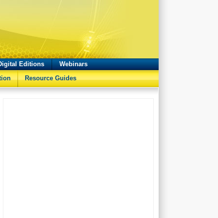
Digital Editions
Webinars
tion
Resource Guides