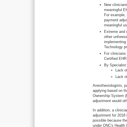
New clinician
meaningful EH
For example, 
payment adjus
meaningful us
Extreme and u
other unfores
implementing 
Technology pr
For clinicians
Certified EHR 
By Specialist:
Lack of
Lack o
Anesthesiologists, p
applying based on the
Ownership System (PE
adjustment would ot
In addition, a clini
adjustment for 2018 
possible because the
under ONC's Health I