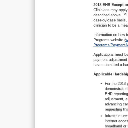
2018 EHR Exception
Clinicians may apply
described above. Suc
case-by-case basis, 
clinician to be a mea
Information on how t
Programs website (
w
Programs/PaymentAd
Applications must be 
payment adjustment y
have submitted a har
Applicable Hardship
For the 2018 
demonstrated m
EHR reporting
adjustment, a
advancing car
requesting th
Infrastructure
internet acces
broadband or hi